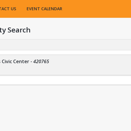
TACT US
EVENT CALENDAR
ty Search
 Civic Center
-
420765