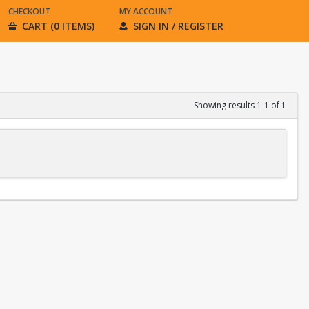
CHECKOUT
MY ACCOUNT
CART (0 ITEMS)
SIGN IN / REGISTER
Showing results 1-1 of 1