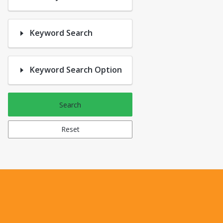
Keyword Search
Keyword Search Option
Search
Reset