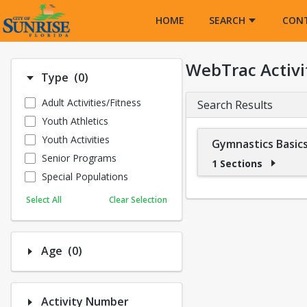
Opens in a new tab
HOME
SEARCH
CON
WebTrac Activi
Number of options selected: 0.
Type
(0)
Adult Activities/Fitness
Search Results
Youth Athletics
Youth Activities
Gymnastics Basics
Senior Programs
1 Sections
Special Populations
Select All
Clear Selection
Number of options selected: 0.
Age
(0)
Activity Number