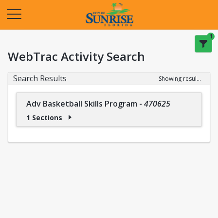
Opens in a new tab
1
WebTrac Activity Search
Search Results
Showing results 1-1 of 1
Adv Basketball Skills Program
-
470625
1 Sections