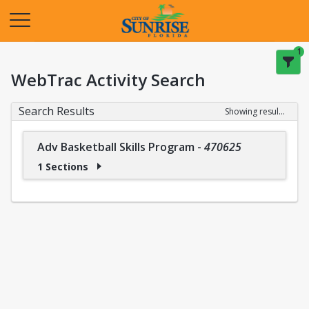
Opens in a new tab
1
WebTrac Activity Search
Search Results
Showing results 1-1 of 1
Adv Basketball Skills Program
-
470625
1 Sections