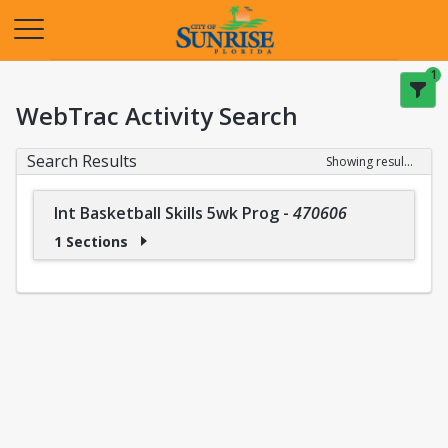
Opens in a new tab
1
WebTrac Activity Search
Search Results
Showing results 1-1 of 1
Int Basketball Skills 5wk Prog
-
470606
1 Sections