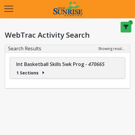
Opens in a new tab
1
WebTrac Activity Search
Search Results
Showing results 1-1 of 1
Int Basketball Skills 5wk Prog
-
470665
1 Sections