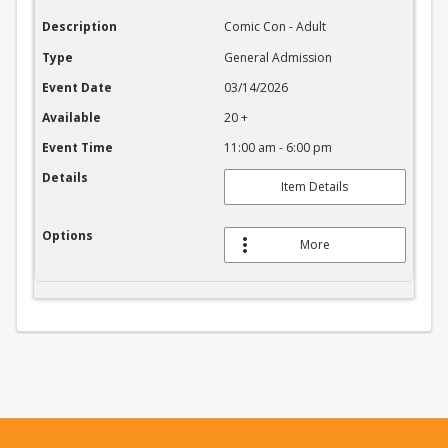
Description
Comic Con - Adult
Type
General Admission
Event Date
03/14/2026
Available
20 +
Event Time
11:00 am - 6:00 pm
Details
Item Details
Options
More