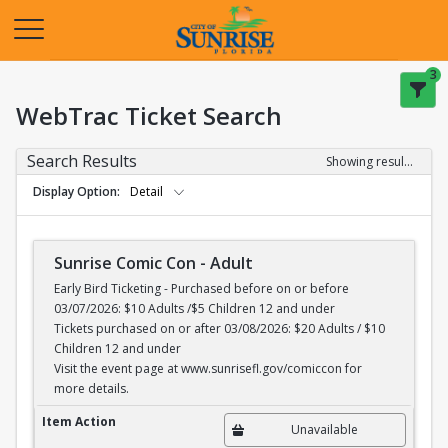
Opens in a new tab
3
WebTrac Ticket Search
Search Results
Showing results 1-1 of 1
Display Option
Detail
Sunrise Comic Con - Adult
Early Bird Ticketing - Purchased before on or before
03/07/2026: $10 Adults /$5 Children 12 and under
Tickets purchased on or after 03/08/2026: $20 Adults / $10
Children 12 and under
Visit the event page at www.sunrisefl.gov/comiccon for
more details.
Sunrise Comic Con - Adult
Item Action
Unavailable