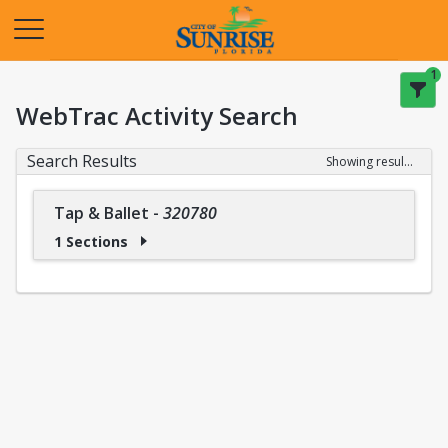
Opens in a new tab
1
WebTrac Activity Search
Search Results
Showing results 1-1 of 1
Tap & Ballet
-
320780
1 Sections