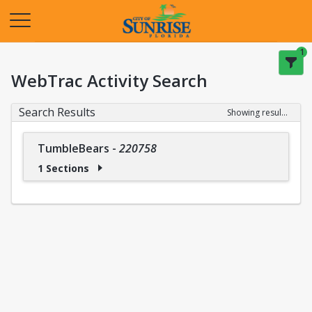
Opens in a new tab
1
WebTrac Activity Search
Search Results
Showing results 1-1 of 1
TumbleBears
-
220758
1 Sections