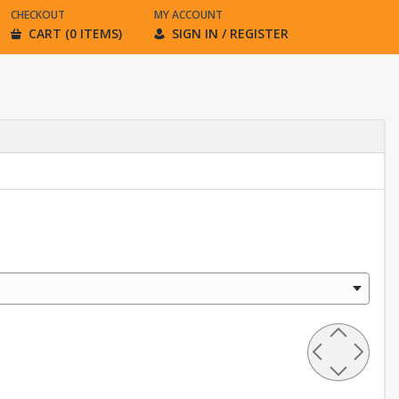
CHECKOUT
MY ACCOUNT
CART (0 ITEMS)
SIGN IN / REGISTER