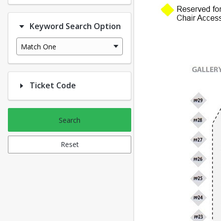
Keyword Search Option
Match One
Ticket Code
Search
Reset