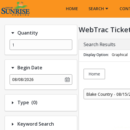
Opens in a new tab
HOME
SEARCH
CON
WebTrac Ticke
Quantity
Search Results
Display Option
Graphical
Begin Date
Home
08/08/2026
Blake Country - 08/15/
Number of options selected: 0.
Type
(0)
Keyword Search