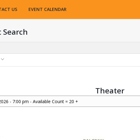
TACT US
EVENT CALENDAR
t Search
Theater
2026 - 7:00 pm - Available Count = 20 +