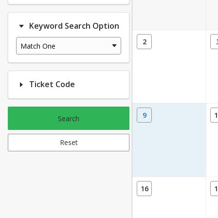
Keyword Search Option
2
Match One
Ticket Code
9
1
Search
Reset
16
1