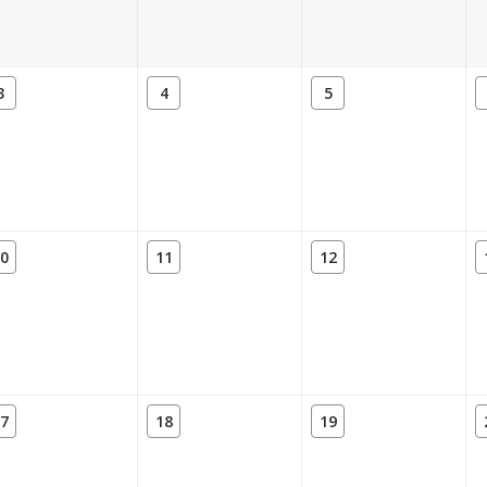
3
4
5
0
11
12
7
18
19