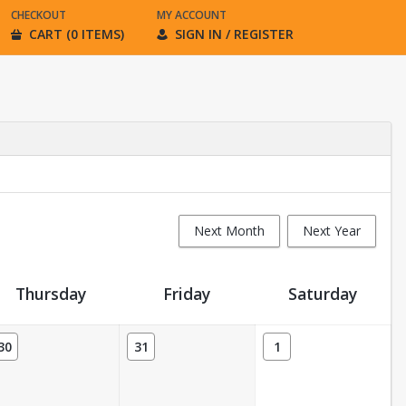
CHECKOUT
MY ACCOUNT
CART (0 ITEMS)
SIGN IN / REGISTER
Next Month
Next Year
Thursday
Friday
Saturday
30
31
1