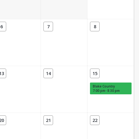
6
7
8
13
14
15
Blake Country
7:00 pm- 8:30 pm
20
21
22