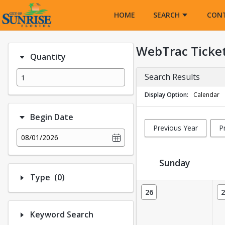
Opens in a new tab
HOME
SEARCH
CON
WebTrac Ticke
Quantity
Search Results
Display Option
Calendar
Begin Date
Previous Year
P
08/01/2026
Sunday
Number of options selected: 0.
Type
(0)
Ticket Calendar View
26
2
Keyword Search