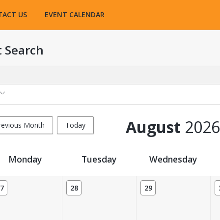
TACT US
EVENT CALENDAR
t Search
August
2026
revious Month
Today
Monday
Tuesday
Wednesday
7
28
29