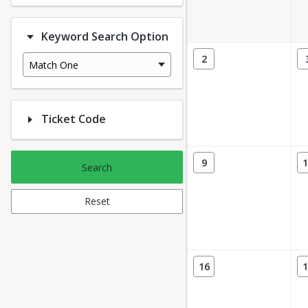
Keyword Search Option
2
Match One
Ticket Code
9
1
Search
Reset
16
1