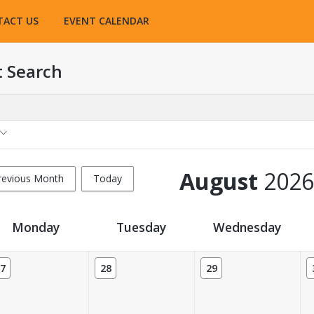
TACT US
EVENT CALENDAR
t Search
August
2026
revious Month
Today
Monday
Tuesday
Wednesday
7
28
29