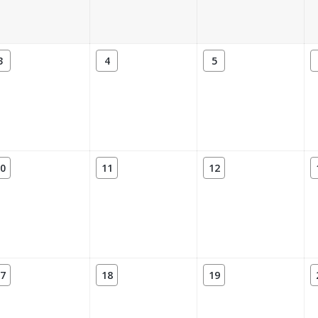
3
4
5
0
11
12
7
18
19