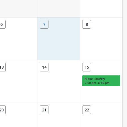
6
7
8
13
14
15
Blake Country
7:00 pm- 8:30 pm
20
21
22