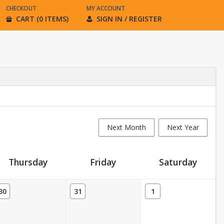
CHECKOUT
MY ACCOUNT
CART (0 ITEMS)
SIGN IN / REGISTER
Next Month
Next Year
Thursday
Friday
Saturday
30
31
1