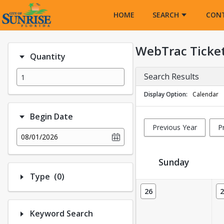
Opens in a new tab
HOME
SEARCH
CON
WebTrac Ticke
Quantity
Search Results
Display Option
Calendar
Begin Date
Previous Year
P
08/01/2026
Sunday
Number of options selected: 0.
Type
(0)
Ticket Calendar View
26
2
Keyword Search