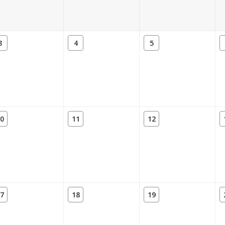
3
4
5
0
11
12
7
18
19