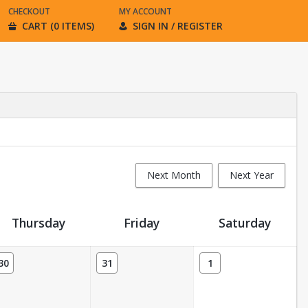
CHECKOUT
MY ACCOUNT
CART (0 ITEMS)
SIGN IN / REGISTER
Next Month
Next Year
Thursday
Friday
Saturday
30
31
1