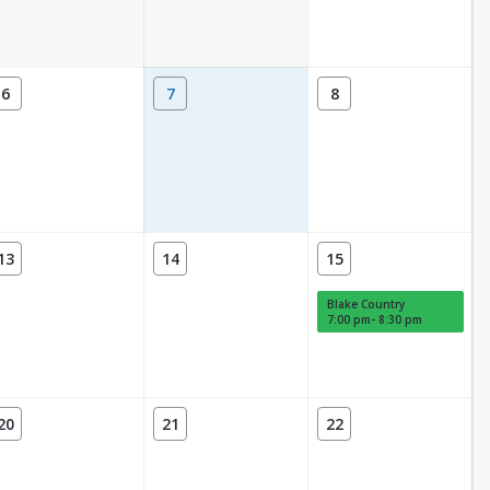
6
7
8
13
14
15
Blake Country
7:00 pm- 8:30 pm
20
21
22