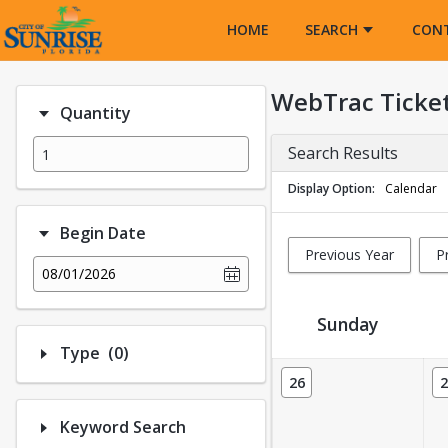
Opens in a new tab
HOME
SEARCH
CON
WebTrac Ticke
Quantity
Search Results
Display Option
Calendar
Begin Date
Previous Year
P
08/01/2026
Sunday
Number of options selected: 0.
Type
(0)
Ticket Calendar View
26
2
Keyword Search