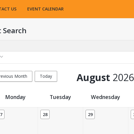
TACT US
EVENT CALENDAR
t Search
August
2026
revious Month
Today
Monday
Tuesday
Wednesday
7
28
29