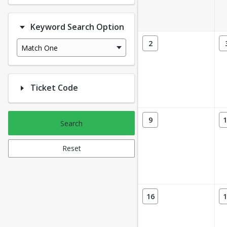
Keyword Search Option
2
Match One
Ticket Code
9
1
Search
Reset
16
1