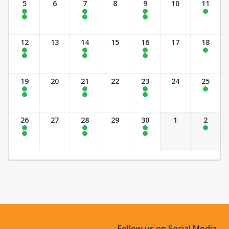
5
6
7
8
9
10
11
10:00 am - 11:00 am
5:00 pm - 7:00 pm
5:00 pm - 7:00 pm
10:00 am - 12:00 pm
2:30 pm - 4:30 pm
7:00 pm - 9:00 pm
7:00 pm - 9:00 pm
12
13
14
15
16
17
18
10:00 am - 11:00 am
5:00 pm - 7:00 pm
5:00 pm - 7:00 pm
10:00 am - 12:00 pm
2:30 pm - 4:30 pm
7:00 pm - 9:00 pm
7:00 pm - 9:00 pm
19
20
21
22
23
24
25
10:00 am - 11:00 am
5:00 pm - 7:00 pm
5:00 pm - 7:00 pm
10:00 am - 12:00 pm
2:30 pm - 4:30 pm
7:00 pm - 9:00 pm
7:00 pm - 9:00 pm
26
27
28
29
30
1
2
10:00 am - 11:00 am
5:00 pm - 7:00 pm
5:00 pm - 7:00 pm
10:00 am - 12:00 pm
2:30 pm - 4:30 pm
7:00 pm - 9:00 pm
7:00 pm - 9:00 pm
Follow us on Social Media