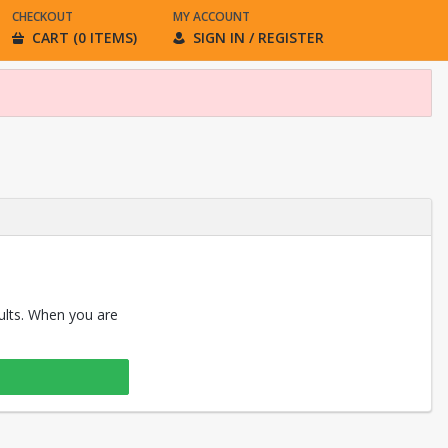
CHECKOUT
MY ACCOUNT
CART (0 ITEMS)
SIGN IN / REGISTER
sults. When you are