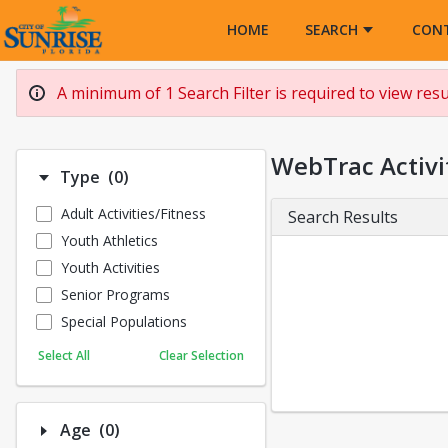
Opens in a new tab
HOME
SEARCH
CON
A minimum of 1 Search Filter is required to view resul
WebTrac Activi
Number of options selected: 0.
Type
(0)
Adult Activities/Fitness
Search Results
Youth Athletics
Youth Activities
Senior Programs
Special Populations
Select All
Clear Selection
Number of options selected: 0.
Age
(0)