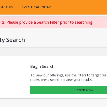
TACT US
EVENT CALENDAR
ts. Please provide a Search Filter prior to searching.
ty Search
Begin Search
To view our offerings, use the filters to target re
ready, press search to view your results.
Search Now