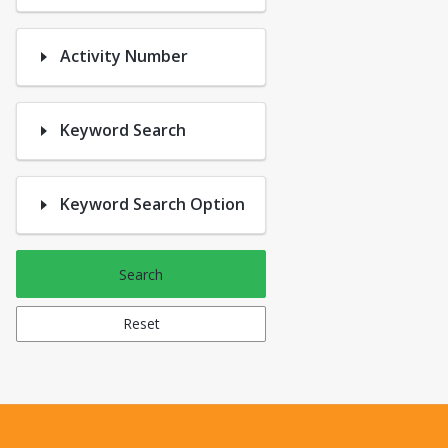
Activity Number
Keyword Search
Keyword Search Option
Search
Reset