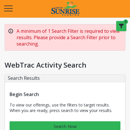
Opens in a new tab
0
A minimum of 1 Search Filter is required to view
results. Please provide a Search Filter prior to
searching.
WebTrac Activity Search
Search Results
Begin Search
To view our offerings, use the filters to target results.
When you are ready, press search to view your results.
Search Now