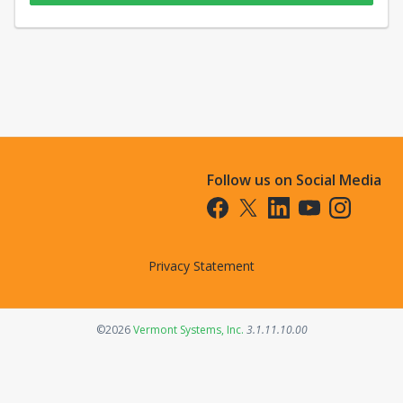
Follow us on Social Media
Opens in a new tab
Opens in a new tab
Opens in a new tab
Opens in a new t
Opens in a 
Privacy Statement
Opens in a new tab
©2026
Vermont Systems, Inc.
3.1.11.10.00