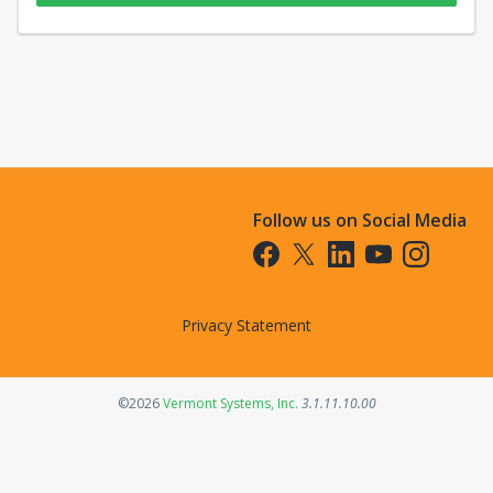
Follow us on Social Media
Opens in a new tab
Opens in a new tab
Opens in a new tab
Opens in a new t
Opens in a 
Privacy Statement
Opens in a new tab
©2026
Vermont Systems, Inc.
3.1.11.10.00