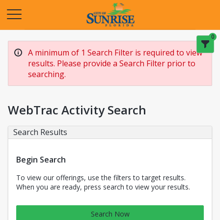
Opens in a new tab
0
A minimum of 1 Search Filter is required to view
results. Please provide a Search Filter prior to
searching.
WebTrac Activity Search
Search Results
Begin Search
To view our offerings, use the filters to target results.
When you are ready, press search to view your results.
Search Now