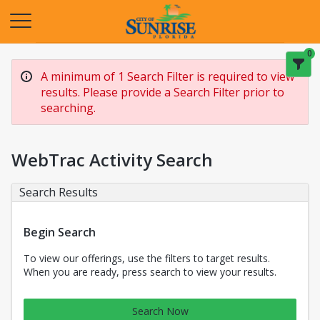
Opens in a new tab
0
A minimum of 1 Search Filter is required to view
results. Please provide a Search Filter prior to
searching.
WebTrac Activity Search
Search Results
Begin Search
To view our offerings, use the filters to target results.
When you are ready, press search to view your results.
Search Now