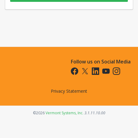
Follow us on Social Media
Opens in a new tab
Opens in a new tab
Opens in a new tab
Opens in a new t
Opens in a 
Privacy Statement
Opens in a new tab
©2026
Vermont Systems, Inc.
3.1.11.10.00