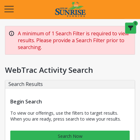
Opens in a new tab
0
A minimum of 1 Search Filter is required to view
results. Please provide a Search Filter prior to
searching.
WebTrac Activity Search
Search Results
Begin Search
To view our offerings, use the filters to target results.
When you are ready, press search to view your results.
Search Now