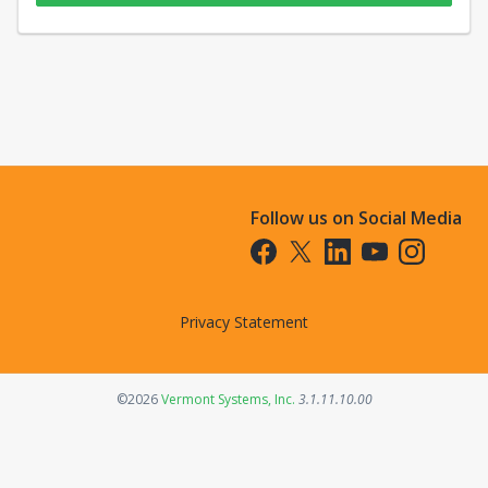
Follow us on Social Media
Opens in a new tab
Opens in a new tab
Opens in a new tab
Opens in a new t
Opens in a 
Privacy Statement
Opens in a new tab
©2026
Vermont Systems, Inc.
3.1.11.10.00