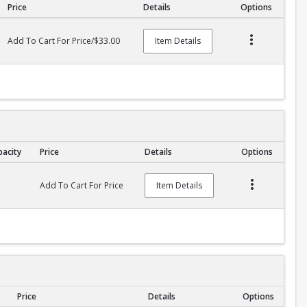
Price
Details
Options
Add To Cart For Price/$33.00
Item Details
pacity
Price
Details
Options
Add To Cart For Price
Item Details
Price
Details
Options