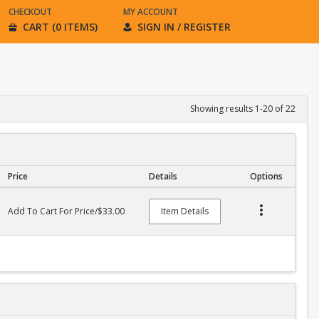
CHECKOUT
MY ACCOUNT
CART (0 ITEMS)
SIGN IN / REGISTER
Showing results 1-20 of 22
Price
Details
Options
Add To Cart For Price/$33.00
Item Details