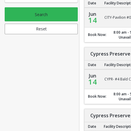
Date
Facility Descrip
City Park Pavilion #2
Jun
Search
CITY-Pavilion #
14
Reset
8:00 am - 
Book Now:
Unavail
Cypress Preserve 
Date
Facility Descrip
Cypress Preserve - B
Jun
CYPR- #4 Bald C
14
8:00 am - 
Book Now:
Unavail
Cypress Preserve 
Date
Facility Descript