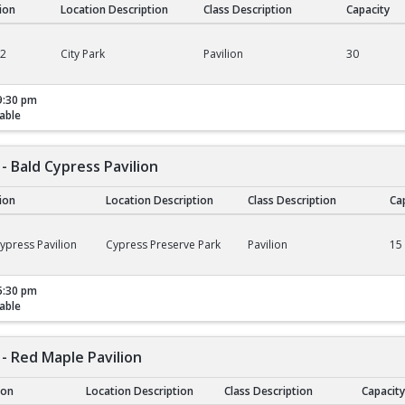
tion
Location Description
Class Description
Capacity
02
City Park
Pavilion
30
9:30 pm
able
- Bald Cypress Pavilion
tion
Location Description
Class Description
Ca
ald Cypress Pavilion
ypress Pavilion
Cypress Preserve Park
Pavilion
15
5:30 pm
able
- Red Maple Pavilion
ion
Location Description
Class Description
Capacity