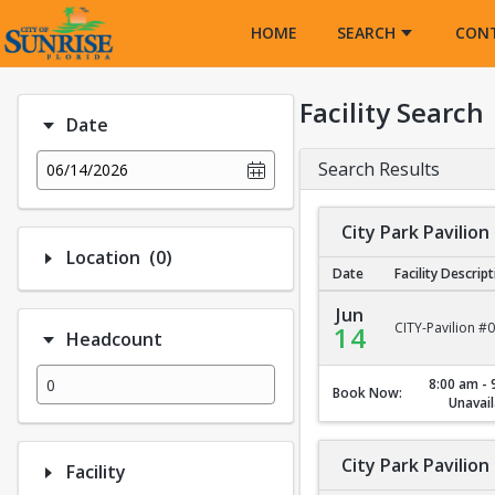
Opens in a new tab
HOME
SEARCH
CON
Facility Search
Date
Search Results
06/14/2026
City Park Pavilion
Number of options selected: 0.
Location
(0)
Date
Facility Descrip
City Park Pavilion #1
Jun
CITY-Pavilion #
14
Headcount
8:00 am - 
Book Now:
Unavail
City Park Pavilion
Facility