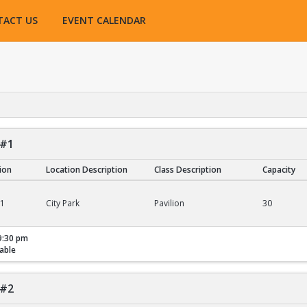
TACT US
EVENT CALENDAR
 #1
tion
Location Description
Class Description
Capacity
01
City Park
Pavilion
30
9:30 pm
able
 #2