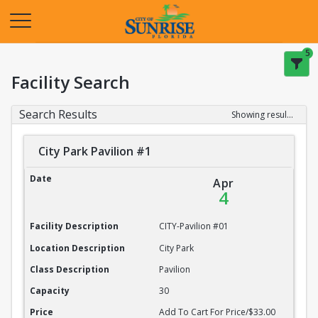
Opens in a new tab
5
Facility Search
Search Results
Showing results 1-20 of 22
City Park Pavilion #1
City Park Pavilion #1
Date
Apr
4
Facility Description
CITY-Pavilion #01
Location Description
City Park
Class Description
Pavilion
Capacity
30
Price
Add To Cart For Price/$33.00