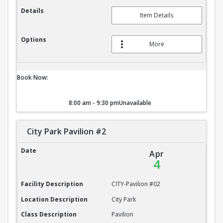
Details
Item Details
Options
More
Book Now:
8:00 am - 9:30 pm
Unavailable
City Park Pavilion #2
City Park Pavilion #2
Date
Apr
4
Facility Description
CITY-Pavilion #02
Location Description
City Park
Class Description
Pavilion