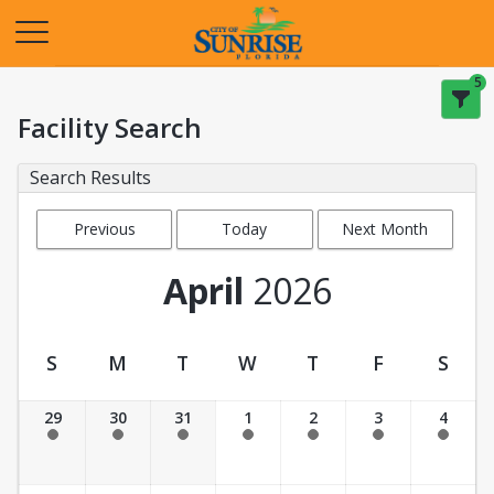
Opens in a new tab
5
Facility Search
Search Results
Previous
Today
Next Month
Month
April
2026
S
M
T
W
T
F
S
Facility Calendar View
29
30
31
1
2
3
4
Past Date
Past Date
Past Date
Past Date
Past Date
Past Date
Past Date