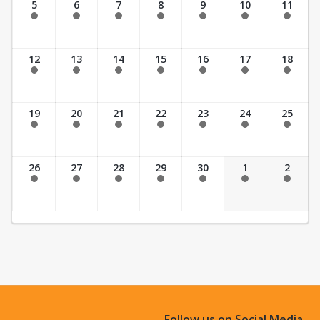
5
6
7
8
9
10
11
Past Date
Past Date
Past Date
Past Date
Past Date
Past Date
Past Date
12
13
14
15
16
17
18
Past Date
Past Date
Past Date
Past Date
Past Date
Past Date
Past Date
19
20
21
22
23
24
25
Past Date
Past Date
Past Date
Past Date
Past Date
Past Date
Past Date
26
27
28
29
30
1
2
Past Date
Past Date
Past Date
Past Date
Past Date
Past Date
Past Date
Follow us on Social Media