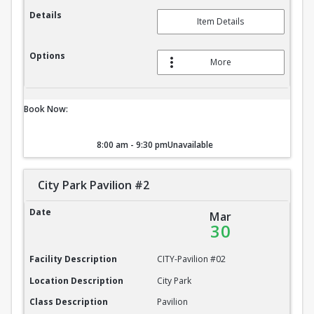
Details
Item Details
Options
More
Book Now:
8:00 am - 9:30 pm
Unavailable
City Park Pavilion #2
City Park Pavilion #2
Date
Mar
30
Facility Description
CITY-Pavilion #02
Location Description
City Park
Class Description
Pavilion