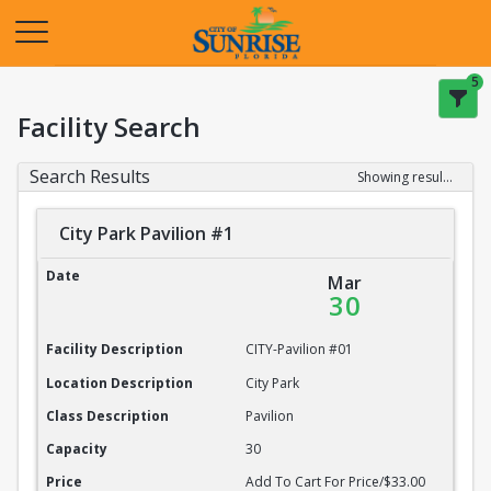
Opens in a new tab
5
Facility Search
Search Results
Showing results 1-20 of 22
City Park Pavilion #1
City Park Pavilion #1
Date
Mar
30
Facility Description
CITY-Pavilion #01
Location Description
City Park
Class Description
Pavilion
Capacity
30
Price
Add To Cart For Price/$33.00