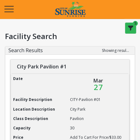
Opens in a new tab
5
Facility Search
Search Results
Showing results 1-20 of 22
City Park Pavilion #1
City Park Pavilion #1
Date
Mar
27
Facility Description
CITY-Pavilion #01
Location Description
City Park
Class Description
Pavilion
Capacity
30
Price
Add To Cart For Price/$33.00