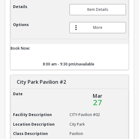
Details
Item Details
Options
More
Book Now:
8:00 am - 9:30 pm
Unavailable
City Park Pavilion #2
City Park Pavilion #2
Date
Mar
27
Facility Description
CITY-Pavilion #02
Location Description
City Park
Class Description
Pavilion