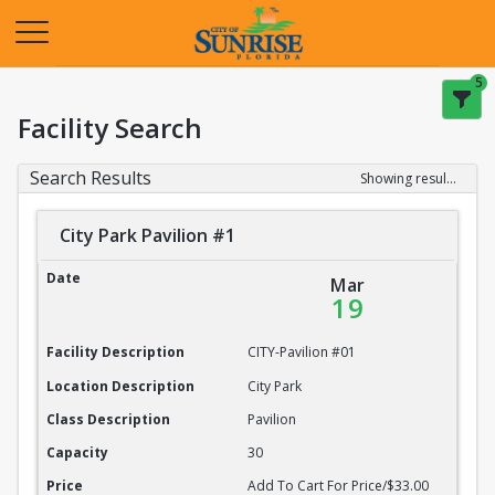
Opens in a new tab
5
Facility Search
Search Results
Showing results 1-20 of 22
City Park Pavilion #1
City Park Pavilion #1
Date
Mar
19
Facility Description
CITY-Pavilion #01
Location Description
City Park
Class Description
Pavilion
Capacity
30
Price
Add To Cart For Price/$33.00