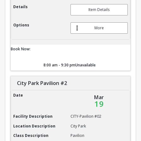
Details
Item Details
Options
More
Book Now:
8:00 am - 9:30 pm
Unavailable
City Park Pavilion #2
City Park Pavilion #2
Date
Mar
19
Facility Description
CITY-Pavilion #02
Location Description
City Park
Class Description
Pavilion