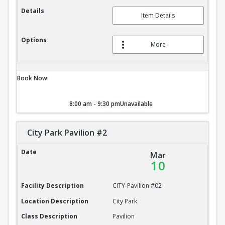
Details
Item Details
Options
More
Book Now:
8:00 am - 9:30 pm
Unavailable
City Park Pavilion #2
City Park Pavilion #2
Date
Mar
10
Facility Description
CITY-Pavilion #02
Location Description
City Park
Class Description
Pavilion