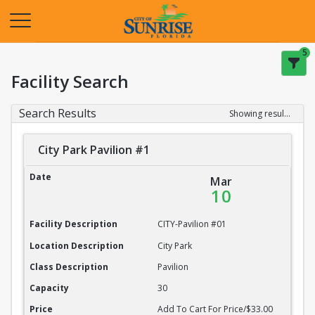
Opens in a new tab
5
Facility Search
Search Results
Showing results 1-20 of 22
City Park Pavilion #1
City Park Pavilion #1
Date
Mar
10
Facility Description
CITY-Pavilion #01
Location Description
City Park
Class Description
Pavilion
Capacity
30
Price
Add To Cart For Price/$33.00