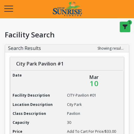
Opens in a new tab
5
Facility Search
Search Results
Showing results 1-20 of 22
City Park Pavilion #1
City Park Pavilion #1
Date
Mar
10
Facility Description
CITY-Pavilion #01
Location Description
City Park
Class Description
Pavilion
Capacity
30
Price
Add To Cart For Price/$33.00