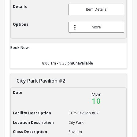
Details
Item Details
Options
More
Book Now:
8:00 am - 9:30 pm
Unavailable
City Park Pavilion #2
City Park Pavilion #2
Date
Mar
10
Facility Description
CITY-Pavilion #02
Location Description
City Park
Class Description
Pavilion