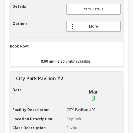
Details
Item Details
Options
More
Book Now:
8:00 am - 9:30 pm
Unavailable
City Park Pavilion #2
City Park Pavilion #2
Date
Mar
3
Facility Description
CITY-Pavilion #02
Location Description
City Park
Class Description
Pavilion