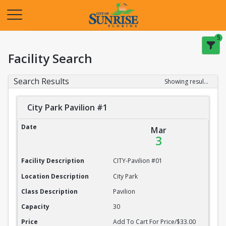
Opens in a new tab
5
Facility Search
Search Results
Showing results 1-20 of 22
City Park Pavilion #1
City Park Pavilion #1
Date
Mar
3
Facility Description
CITY-Pavilion #01
Location Description
City Park
Class Description
Pavilion
Capacity
30
Price
Add To Cart For Price/$33.00