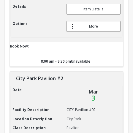
Details
Item Details
Options
More
Book Now:
8:00 am - 9:30 pm
Unavailable
City Park Pavilion #2
City Park Pavilion #2
Date
Mar
3
Facility Description
CITY-Pavilion #02
Location Description
City Park
Class Description
Pavilion