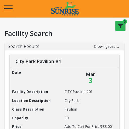
Opens in a new tab
5
Facility Search
Search Results
Showing results 1-20 of 22
City Park Pavilion #1
City Park Pavilion #1
Date
Mar
3
Facility Description
CITY-Pavilion #01
Location Description
City Park
Class Description
Pavilion
Capacity
30
Price
Add To Cart For Price/$33.00