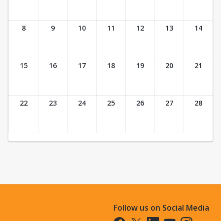
8
9
10
11
12
13
14
15
16
17
18
19
20
21
22
23
24
25
26
27
28
Follow us on Social Media