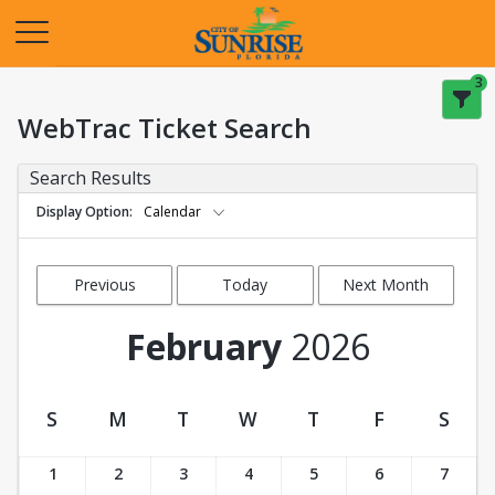
Opens in a new tab
3
WebTrac Ticket Search
Search Results
Display Option
Calendar
Previous
Today
Next Month
Month
February
2026
S
M
T
W
T
F
S
Ticket Calendar View
1
2
3
4
5
6
7