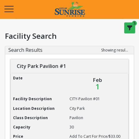
Opens in a new tab
5
Facility Search
Search Results
Showing results 1-20 of 22
City Park Pavilion #1
City Park Pavilion #1
Date
Feb
1
Facility Description
CITY-Pavilion #01
Location Description
City Park
Class Description
Pavilion
Capacity
30
Price
Add To Cart For Price/$33.00