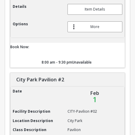
Details
Item Details
Options
More
Book Now:
8:00 am - 9:30 pm
Unavailable
City Park Pavilion #2
City Park Pavilion #2
Date
Feb
1
Facility Description
CITY-Pavilion #02
Location Description
City Park
Class Description
Pavilion