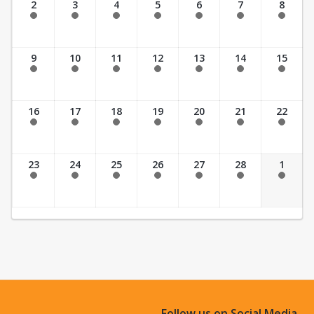
2
3
4
5
6
7
8
Past Date
Past Date
Past Date
Past Date
Past Date
Past Date
Past Date
9
10
11
12
13
14
15
Past Date
Past Date
Past Date
Past Date
Past Date
Past Date
Past Date
16
17
18
19
20
21
22
Past Date
Past Date
Past Date
Past Date
Past Date
Past Date
Past Date
23
24
25
26
27
28
1
Past Date
Past Date
Past Date
Past Date
Past Date
Past Date
Past Date
Follow us on Social Media