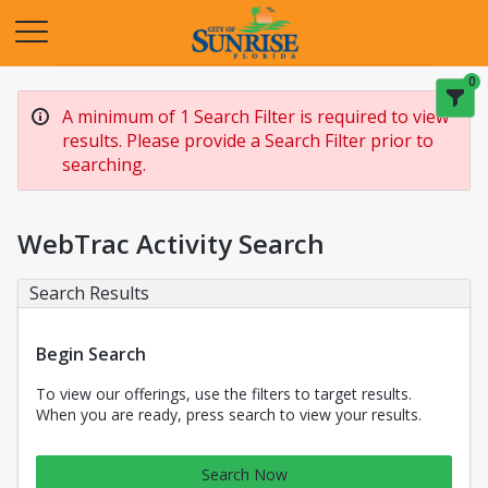
Opens in a new tab
0
A minimum of 1 Search Filter is required to view
results. Please provide a Search Filter prior to
searching.
WebTrac Activity Search
Search Results
Begin Search
To view our offerings, use the filters to target results.
When you are ready, press search to view your results.
Search Now