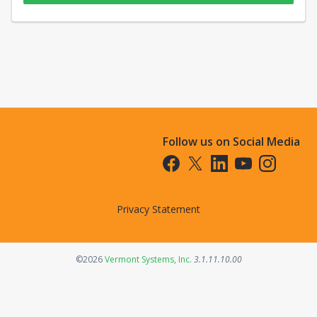
Follow us on Social Media
Opens in a new tab
Opens in a new tab
Opens in a new tab
Opens in a new t
Opens in a 
Privacy Statement
Opens in a new tab
©2026
Vermont Systems, Inc.
3.1.11.10.00