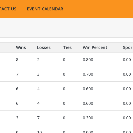
TACT US
EVENT CALENDAR
s
Wins
Losses
Ties
Win Percent
Spor
8
2
0
0.800
0.00
7
3
0
0.700
0.00
6
4
0
0.600
0.00
6
4
0
0.600
0.00
3
7
0
0.300
0.00
0
10
0
0.000
0.00