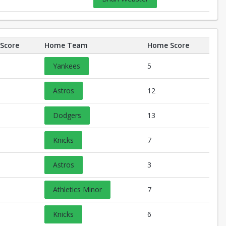
Score
Home Team
Home Score
Yankees
5
Astros
12
Dodgers
13
Knicks
7
Astros
3
Athletics Minor
7
Knicks
6