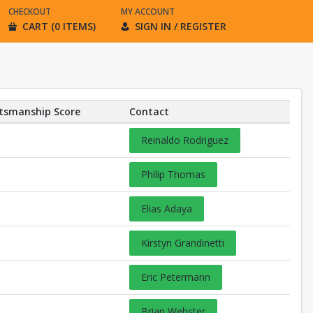
CHECKOUT
MY ACCOUNT
CART (0 ITEMS)
SIGN IN / REGISTER
tsmanship Score
Contact
Reinaldo Rodriguez
Philip Thomas
Elias Adaya
Kirstyn Grandinetti
Eric Petermann
Brian Webster