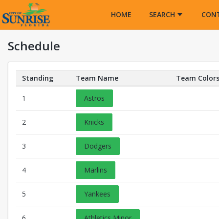
Opens in a new tab
HOME
SEARCH
CON
Schedule
Standing
Team Name
Team Color
Teams Details
1
Astros
2
Knicks
3
Dodgers
4
Marlins
5
Yankees
6
Athletics Minor