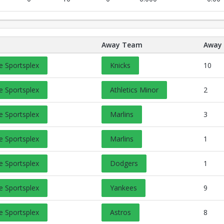
Away Team
Away 
Opens in a new tab
e Sportsplex
Knicks
10
Opens in a new tab
e Sportsplex
Athletics Minor
2
Opens in a new tab
e Sportsplex
Marlins
3
Opens in a new tab
e Sportsplex
Marlins
1
Opens in a new tab
e Sportsplex
Dodgers
1
Opens in a new tab
e Sportsplex
Yankees
9
Opens in a new tab
e Sportsplex
Astros
8