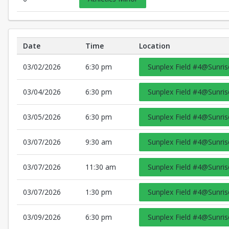
Date
Time
Location
Schedule Details
03/02/2026
6:30 pm
Sunplex Field #4@Sunris
03/04/2026
6:30 pm
Sunplex Field #4@Sunris
03/05/2026
6:30 pm
Sunplex Field #4@Sunris
03/07/2026
9:30 am
Sunplex Field #4@Sunris
03/07/2026
11:30 am
Sunplex Field #4@Sunris
03/07/2026
1:30 pm
Sunplex Field #4@Sunris
03/09/2026
6:30 pm
Sunplex Field #4@Sunris