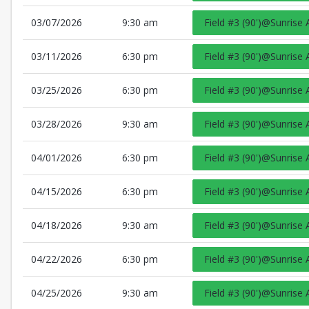
03/07/2026
9:30 am
Field #3 (90')@Sunrise 
03/11/2026
6:30 pm
Field #3 (90')@Sunrise 
03/25/2026
6:30 pm
Field #3 (90')@Sunrise 
03/28/2026
9:30 am
Field #3 (90')@Sunrise 
04/01/2026
6:30 pm
Field #3 (90')@Sunrise 
04/15/2026
6:30 pm
Field #3 (90')@Sunrise 
04/18/2026
9:30 am
Field #3 (90')@Sunrise 
04/22/2026
6:30 pm
Field #3 (90')@Sunrise 
04/25/2026
9:30 am
Field #3 (90')@Sunrise 