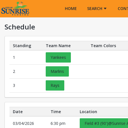
Opens in a new tab
HOME
SEARCH
CON
Schedule
Standing
Team Name
Team Colors
Teams Details
1
Yankees
2
Marlins
3
Rays
Date
Time
Location
Schedule Details
03/04/2026
6:30 pm
Field #3 (90')@Sunrise 