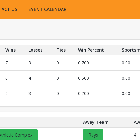
TACT US
EVENT CALENDAR
Wins
Losses
Ties
Win Percent
Sportsm
7
3
0
0.700
0.00
6
4
0
0.600
0.00
2
8
0
0.200
0.00
Away Team
Aw
Opens in a new tab
Athletic Complex
Rays
4