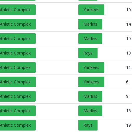
Opens in a new tab
Athletic Complex
Yankees
10
Opens in a new tab
Athletic Complex
Marlins
14
Opens in a new tab
Athletic Complex
Marlins
10
Opens in a new tab
Athletic Complex
Rays
10
Opens in a new tab
Athletic Complex
Yankees
11
Opens in a new tab
Athletic Complex
Yankees
6
Opens in a new tab
Athletic Complex
Marlins
9
Opens in a new tab
Athletic Complex
Marlins
16
Opens in a new tab
Athletic Complex
Rays
19