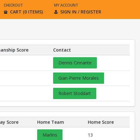
CHECKOUT
MY ACCOUNT
CART (0 ITEMS)
SIGN IN / REGISTER
anship Score
Contact
Dennis Cinnante
Gian-Pierre Morales
Robert Stoddart
ay Score
Home Team
Home Score
Marlins
13