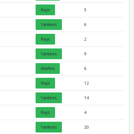
Rays
5
Yankees
6
Rays
2
Yankees
9
Marlins
6
Rays
12
Yankees
14
Rays
4
Yankees
20