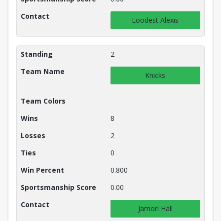
Contact
Loodest Alexis
Standing
2
Team Name
Knicks
Team Colors
Wins
8
Losses
2
Ties
0
Win Percent
0.800
Sportsmanship Score
0.00
Contact
Jamori Hall