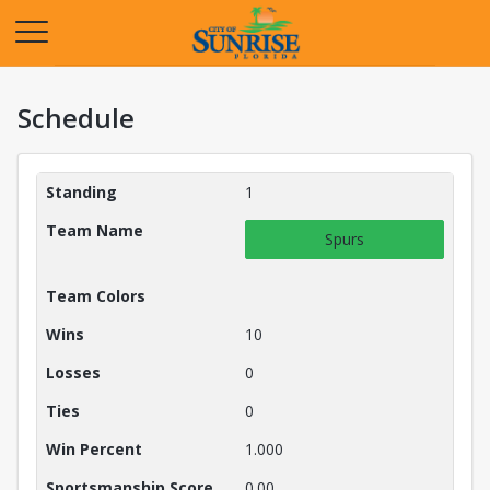
Opens in a new tab
Schedule
Teams Details
Standing
1
Team Name
Spurs
Team Colors
Wins
10
Losses
0
Ties
0
Win Percent
1.000
Sportsmanship Score
0.00