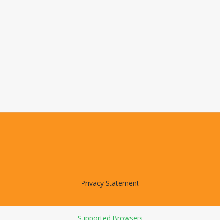
Privacy Statement
Supported Browsers