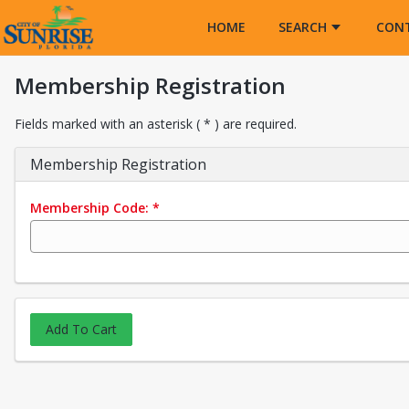
Opens in a new tab
HOME
SEARCH
CON
Membership Registration
Fields marked with an asterisk ( * ) are required.
Membership Registration
Membership Code:
*
Add To Cart