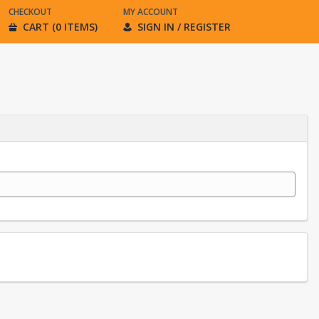
CHECKOUT
MY ACCOUNT
CART (0 ITEMS)
SIGN IN / REGISTER