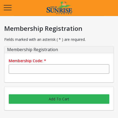
Opens in a new tab
Membership Registration
Fields marked with an asterisk ( * ) are required.
Membership Registration
Membership Code:
*
Add To Cart