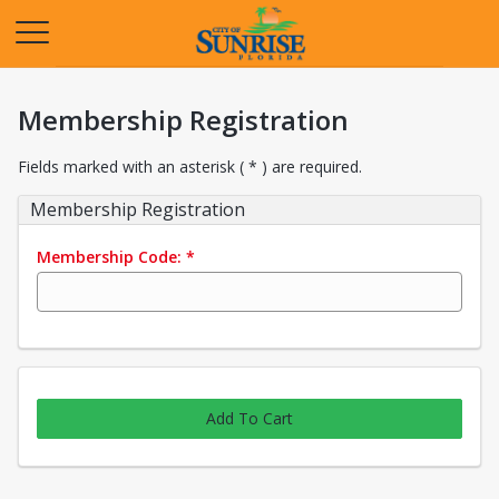
Opens in a new tab
Membership Registration
Fields marked with an asterisk ( * ) are required.
Membership Registration
Membership Code:
*
Add To Cart