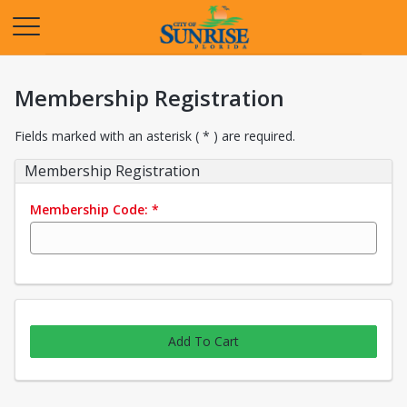
Opens in a new tab
Membership Registration
Fields marked with an asterisk ( * ) are required.
Membership Registration
Membership Code:
*
Add To Cart