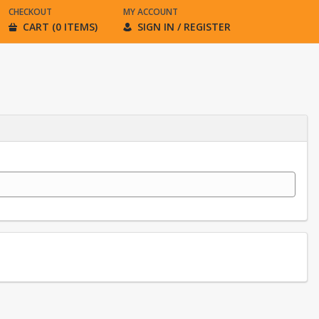
CHECKOUT
MY ACCOUNT
CART (0 ITEMS)
SIGN IN / REGISTER