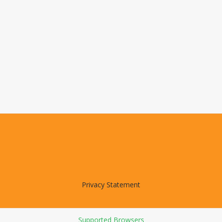
Privacy Statement
Supported Browsers