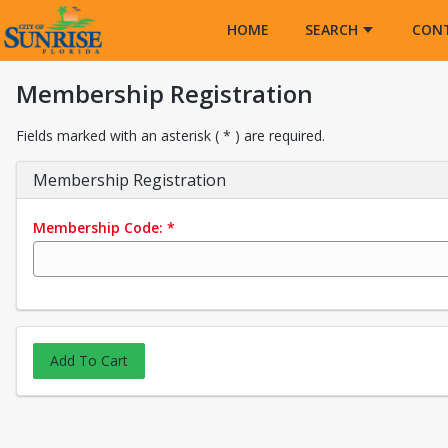
Opens in a new tab
HOME
SEARCH
CON
Membership Registration
Fields marked with an asterisk ( * ) are required.
Membership Registration
Membership Code:
*
Add To Cart