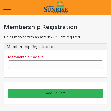
Opens in a new tab
Membership Registration
Fields marked with an asterisk ( * ) are required.
Membership Registration
Membership Code:
*
Add To Cart