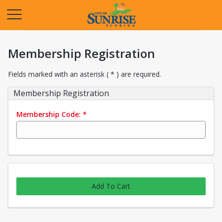
Opens in a new tab
Membership Registration
Fields marked with an asterisk ( * ) are required.
Membership Registration
Membership Code:
*
Add To Cart