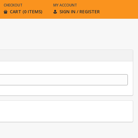
CHECKOUT
MY ACCOUNT
CART (0 ITEMS)
SIGN IN / REGISTER