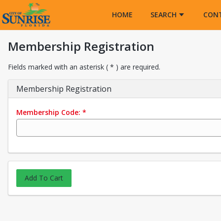
Opens in a new tab
HOME
SEARCH
CON
Membership Registration
Fields marked with an asterisk ( * ) are required.
Membership Registration
Membership Code:
*
Add To Cart