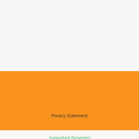
Privacy Statement
Supported Browsers