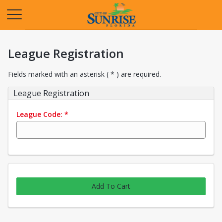
Opens in a new tab
League Registration
Fields marked with an asterisk ( * ) are required.
League Registration
League Code:
*
Add To Cart