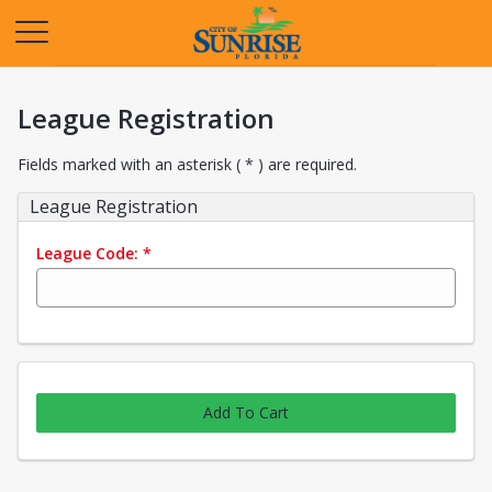
Opens in a new tab
League Registration
Fields marked with an asterisk ( * ) are required.
League Registration
League Code:
*
Add To Cart