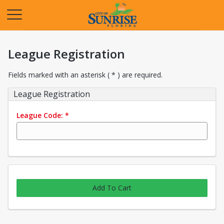
Opens in a new tab
League Registration
Fields marked with an asterisk ( * ) are required.
League Registration
League Code:
*
Add To Cart