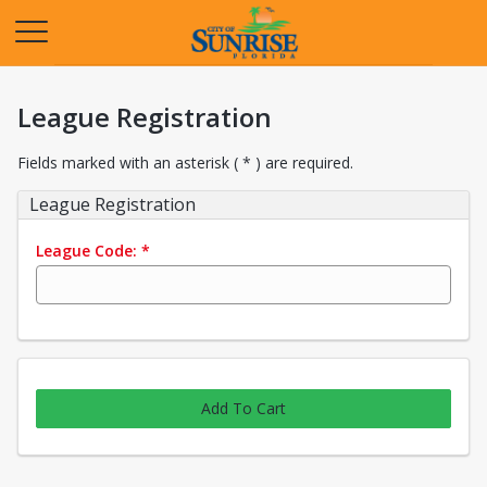
Opens in a new tab
League Registration
Fields marked with an asterisk ( * ) are required.
League Registration
League Code:
*
Add To Cart