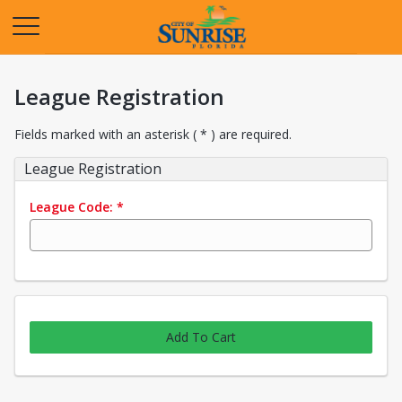
Opens in a new tab
League Registration
Fields marked with an asterisk ( * ) are required.
League Registration
League Code:
*
Add To Cart