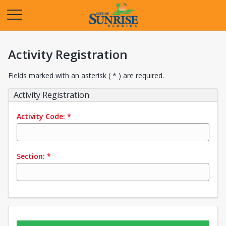
Opens in a new tab
Activity Registration
Fields marked with an asterisk ( * ) are required.
Activity Registration
Activity Code:
*
Section:
*