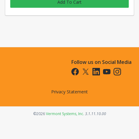
Add To Cart
Follow us on Social Media
Opens in a new tab
Opens in a new tab
Opens in a new tab
Opens in a new t
Opens in a 
Privacy Statement
Opens in a new tab
©2026
Vermont Systems, Inc.
3.1.11.10.00