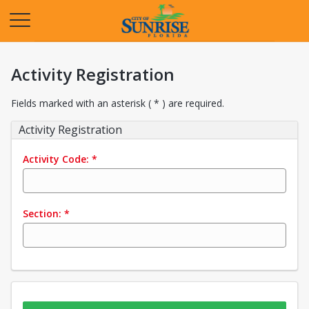
Opens in a new tab
Activity Registration
Fields marked with an asterisk ( * ) are required.
Activity Registration
Activity Code:
*
Section:
*