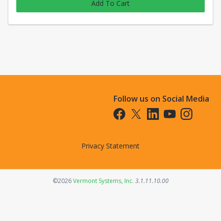
Add To Cart
Follow us on Social Media
Opens in a new tab
Opens in a new tab
Opens in a new tab
Opens in a new t
Opens in a 
Privacy Statement
Opens in a new tab
©2026
Vermont Systems, Inc.
3.1.11.10.00